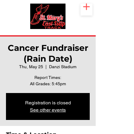
Cancer Fundraiser
(Rain Date)
Thu, May 25
  |  
Danzi Stadium
Report Times:
All Grades: 5:45pm
Registration is closed
See other events