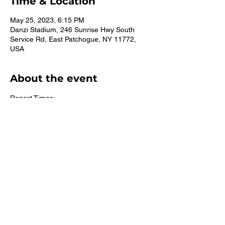
Time & Location
May 25, 2023, 6:15 PM
Danzi Stadium, 246 Sunrise Hwy South
Service Rd, East Patchogue, NY 11772,
USA
About the event
Report Times:
All Grades: 5:45pm
©2026 St. Mary's CYO East Islip. Suffolk County Youth Track.
All rights reserved.
Accessibility Statement