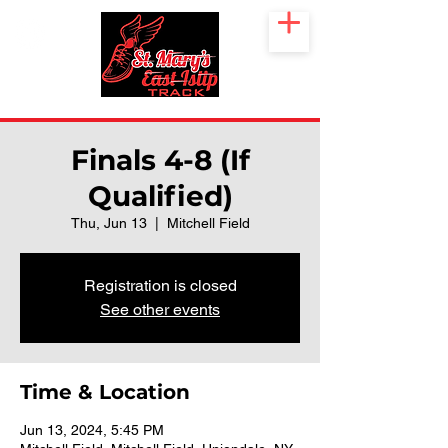
Finals 4-8 (If
Qualified)
Thu, Jun 13
  |  
Mitchell Field
Registration is closed
See other events
Time & Location
Jun 13, 2024, 5:45 PM