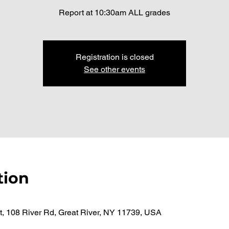
Report at 10:30am ALL grades
Registration is closed
See other events
tion
t, 108 River Rd, Great River, NY 11739, USA