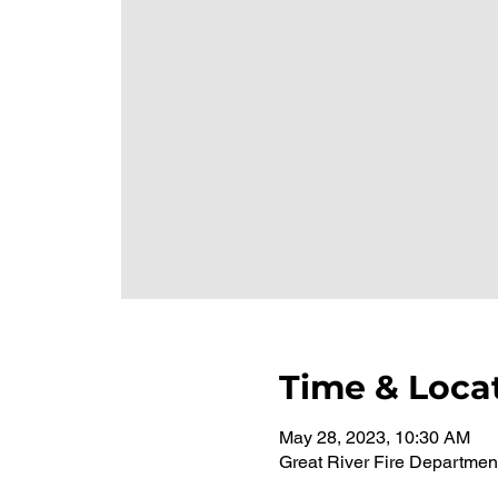
Time & Loca
May 28, 2023, 10:30 AM
Great River Fire Departmen