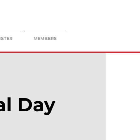
ISTER
MEMBERS
al Day