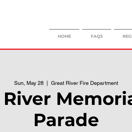
HOME
FAQS
REG
Sun, May 28
  |  
Great River Fire Department
 River Memori
Parade