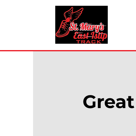
Great