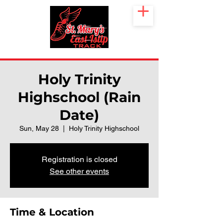
Holy Trinity
Highschool (Rain
Date)
Sun, May 28
  |  
Holy Trinity Highschool
Registration is closed
See other events
Time & Location