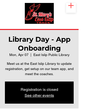
Library Day - App
Onboarding
Mon, Apr 07
  |  
East Islip Public Library
Meet us at the East Islip Library to update
registration, get setup on our team app, and
meet the coaches.
Registration is closed
See other events