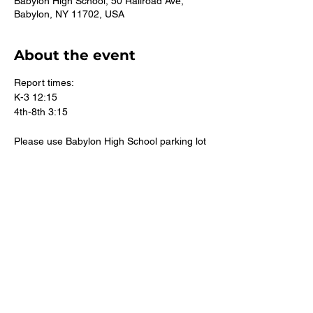
Babylon High School, 50 Railroad Ave,
Babylon, NY 11702, USA
About the event
Report times:
K-3 12:15
4th-8th 3:15
Please use Babylon High School parking lot
There is also parking behind the church 
Do not park along North Carll Ave
©2026 St. Mary's CYO East Islip. Suffolk County Youth Track.
All rights reserved.
Accessibility Statement