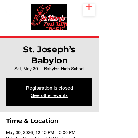
St. Joseph’s
Babylon
Sat, May 30
  |  
Babylon High School
Registration is closed
See other events
Time & Location
May 30, 2026, 12:15 PM – 5:00 PM