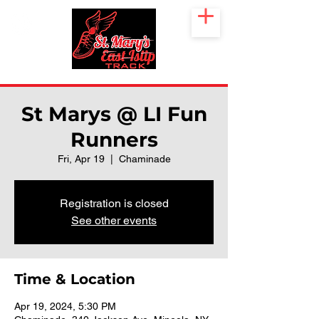
St Marys @ LI Fun
Runners
Fri, Apr 19
  |  
Chaminade
Registration is closed
See other events
Time & Location
Apr 19, 2024, 5:30 PM