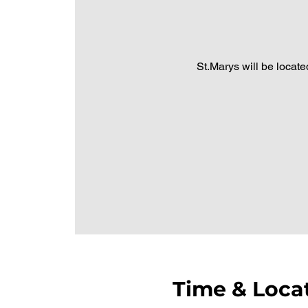
St.Marys will be located
Time & Loca