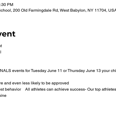
1:30 PM
School, 200 Old Farmingdale Rd, West Babylon, NY 11704, US
vent
t 
l 
FINALS events for Tuesday June 11 or Thursday June 13 your chil
 and even less likely to be approved 
st behavior    All athletes can achieve success- Our top athlete
ine 