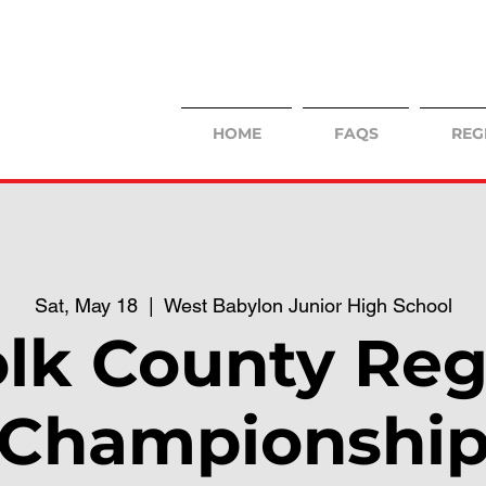
HOME
FAQS
REG
Sat, May 18
  |  
West Babylon Junior High School
olk County Reg
Championshi