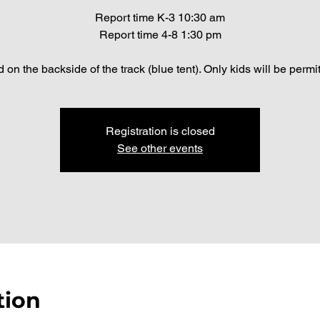
Report time K-3 10:30 am
Report time 4-8 1:30 pm
 on the backside of the track (blue tent). Only kids will be permi
Registration is closed
See other events
tion