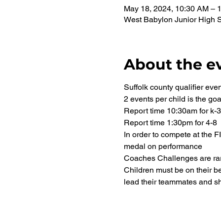
May 18, 2024, 10:30 AM – 
West Babylon Junior High 
About the e
Suffolk county qualifier even
2 events per child is the goa
Report time 10:30am for k-3
Report time 1:30pm for 4-8
In order to compete at the 
medal on performance
Coaches Challenges are rare
Children must be on their be
lead their teammates and sh