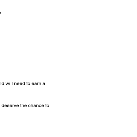
A
d will need to earn a 
s deserve the chance to 