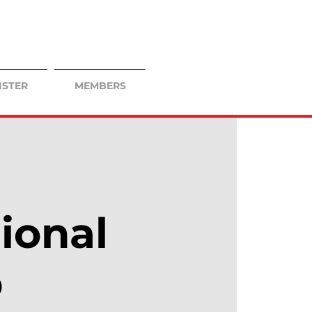
ISTER
MEMBERS
ional
p