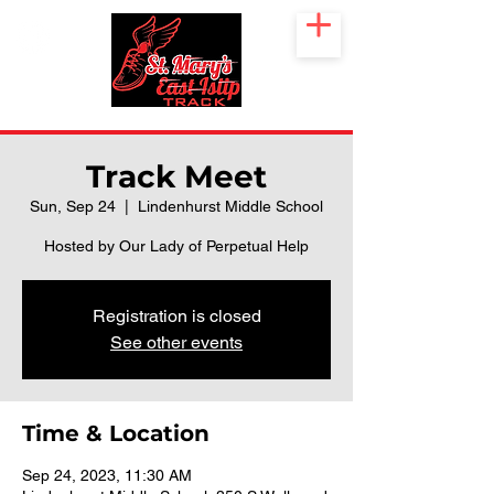
Track Meet
Sun, Sep 24
  |  
Lindenhurst Middle School
Hosted by Our Lady of Perpetual Help
Registration is closed
See other events
Time & Location
Sep 24, 2023, 11:30 AM