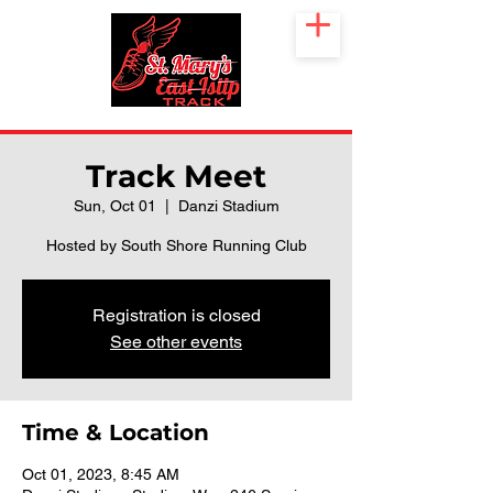
Track Meet
Sun, Oct 01
  |  
Danzi Stadium
Hosted by South Shore Running Club
Registration is closed
See other events
Time & Location
Oct 01, 2023, 8:45 AM