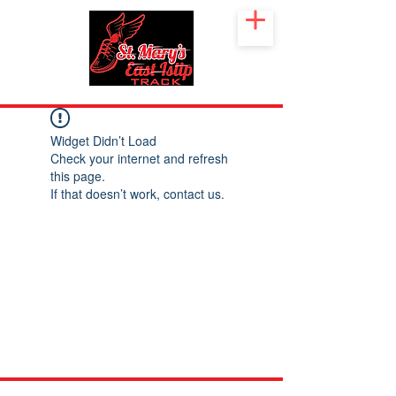
Widget Didn’t Load
Check your internet and refresh
this page.
If that doesn’t work, contact us.
©2026 St. Mary's CYO East Islip. Suffolk County Youth Track.